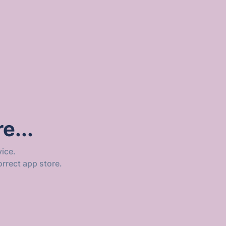
e...
ice.
orrect app store.