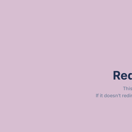
Red
Thi
If it doesn't re