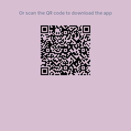
Or scan the QR code to download the app