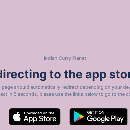
Indian Curry Planet
irecting to the app stor
s page should automatically redirect depending on your dev
direct in 5 seconds, please use the links below to go to the c